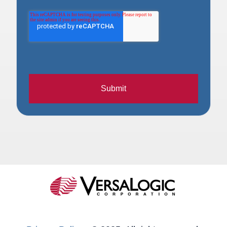
Submit