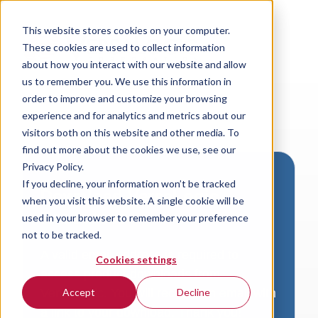
This website stores cookies on your computer.
These cookies are used to collect information
about how you interact with our website and allow
us to remember you. We use this information in
order to improve and customize your browsing
experience and for analytics and metrics about our
visitors both on this website and other media. To
find out more about the cookies we use, see our
Privacy Policy.
If you decline, your information won’t be tracked
Download VersaLogic
when you visit this website. A single cookie will be
Resources
used in your browser to remember your preference
not to be tracked.
A valid email address is required to
Cookies settings
access product downloads from
VersaLogic. You will receive an email with
Accept
Decline
a link to your download. Thank you!