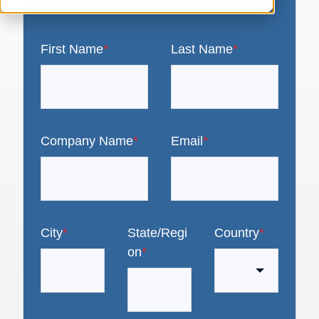
First Name
*
Last Name
*
Company Name
*
Email
*
City
*
State/Regi
Country
*
on
*